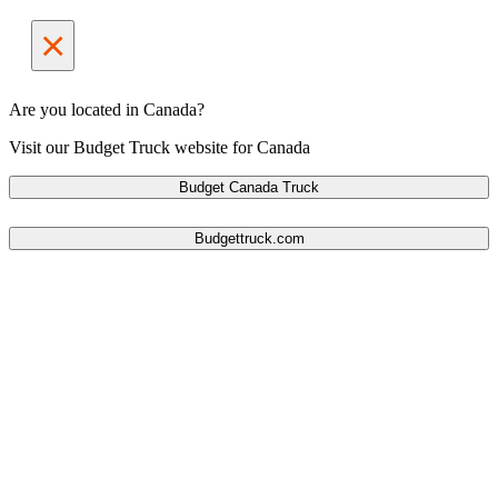
×
Are you located in Canada?
Visit our Budget Truck website for Canada
Budget Canada Truck
Budgettruck.com